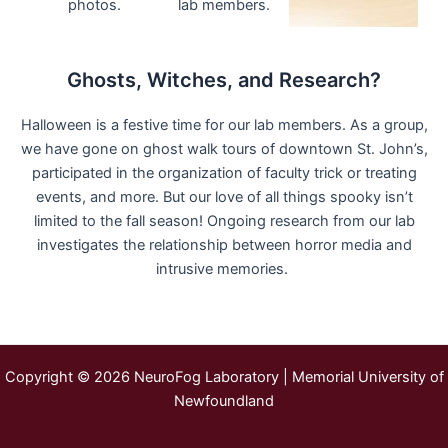
Ghosts, Witches, and Research?
Halloween is a festive time for our lab members. As a group,
we have gone on ghost walk tours of downtown St. John’s,
participated in the organization of faculty trick or treating
events, and more. But our love of all things spooky isn’t
limited to the fall season! Ongoing research from our lab
investigates the relationship between horror media and
intrusive memories.
Copyright © 2026 NeuroFog Laboratory | Memorial University of
Newfoundland