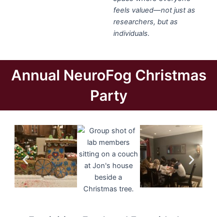
feels valued—not just as
researchers, but as
individuals.
Annual NeuroFog Christmas
Party