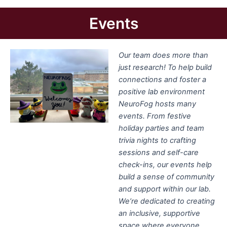
Events
Our team does more than
just research! To help build
connections and foster a
positive lab environment
NeuroFog hosts many
events. From festive
holiday parties and team
trivia nights to crafting
sessions and self-care
check-ins, our events help
build a sense of community
and support within our lab.
We’re dedicated to creating
an inclusive, supportive
space where everyone