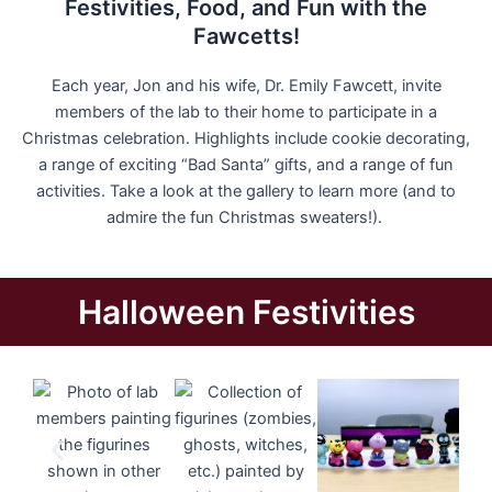
Festivities, Food, and Fun with the
Fawcetts!
Each year, Jon and his wife, Dr. Emily Fawcett, invite
members of the lab to their home to participate in a
Christmas celebration. Highlights include cookie decorating,
a range of exciting “Bad Santa” gifts, and a range of fun
activities. Take a look at the gallery to learn more (and to
admire the fun Christmas sweaters!).
Halloween Festivities