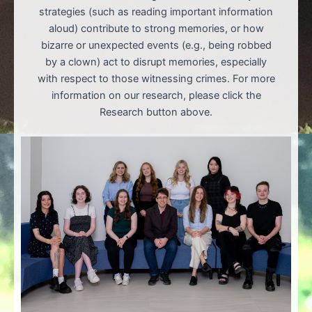
strategies (such as reading important information
aloud) contribute to strong memories, or how
bizarre or unexpected events (e.g., being robbed
by a clown) act to disrupt memories, especially
with respect to those witnessing crimes. For more
information on our research, please click the
Research button above.