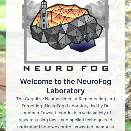
Welcome to the NeuroFog
Laboratory
The Cognitive Neuroscience of Remembering and
Forgetting (NeuroFog) Laboratory, led by Dr.
Jonathan Fawcett, conducts a wide variety of
research using basic and applied techniques to
understand how we control unwanted memories