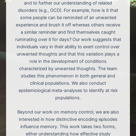
and to further our understanding of related
disorders (e.g., OCD). For example, how is it that
some people can be reminded of an unwanted
experience and brush it off whereas others receive
a similar reminder and find themselves caught
ruminating over it for days? Our work suggests that
individuals vary in their ability to exert control over
unwanted thoughts and that this variation plays a
role in the development of conditions
characterized by unwanted thoughts. The team
studies this phenomenon in both general and
clinical populations. We also conduct
epidemiological meta-analyses to identify at risk
populations.
Beyond our work on memory control, we are also
interested in how distinctive encoding episodes
influence memory. This work takes two forms,
either understanding how effective study